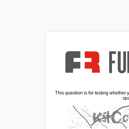
This question is for testing whether
sp