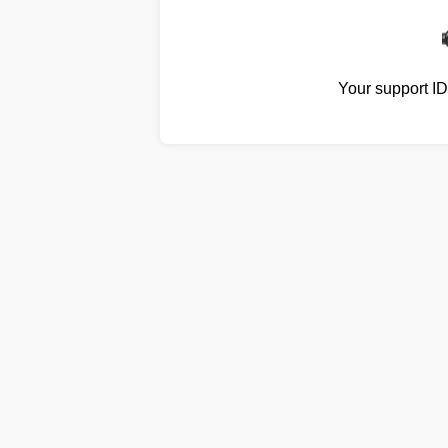
Your support I