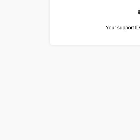
Your support I