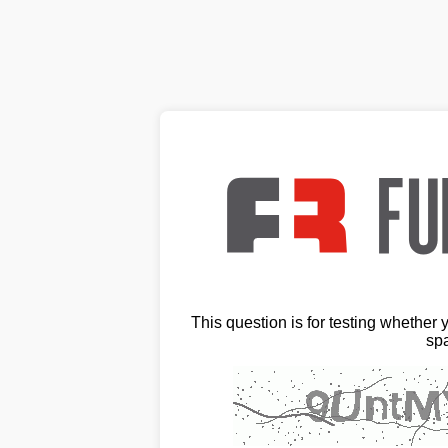
This question is for testing whether
sp